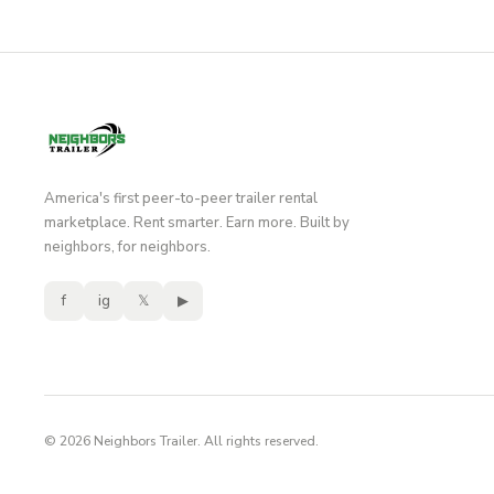
America's first peer-to-peer trailer rental
marketplace. Rent smarter. Earn more. Built by
neighbors, for neighbors.
f
ig
𝕏
▶
© 2026 Neighbors Trailer. All rights reserved.