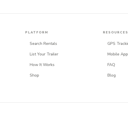
PLATFORM
RESOURCE
Search Rentals
GPS Tracki
List Your Trailer
Mobile App
How It Works
FAQ
Shop
Blog