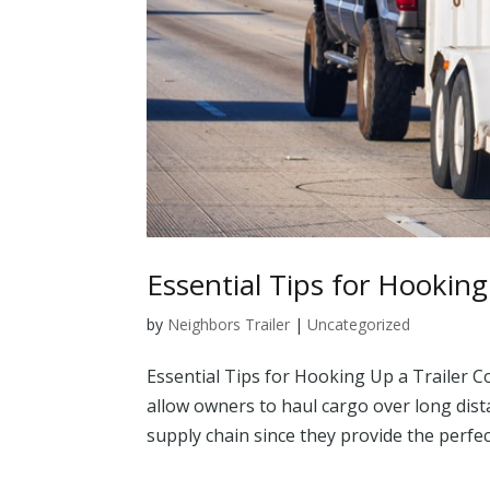
Essential Tips for Hooking
by
Neighbors Trailer
|
Uncategorized
Essential Tips for Hooking Up a Trailer C
allow owners to haul cargo over long dist
supply chain since they provide the perfec