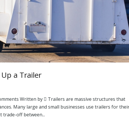
 Up a Trailer
omments Written by  Trailers are massive structures that
ances. Many large and small businesses use trailers for thei
t trade-off between...