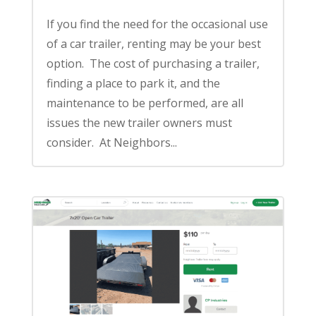
If you find the need for the occasional use
of a car trailer, renting may be your best
option. The cost of purchasing a trailer,
finding a place to park it, and the
maintenance to be performed, are all
issues the new trailer owners must
consider. At Neighbors...