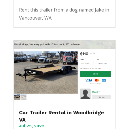
Rent this trailer from a dog named Jake in
Vancouver, WA.
Car Trailer Rental in Woodbridge
VA
Jul 25, 2022