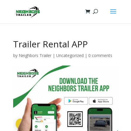
Trailer Rental APP
by
Neighbors Trailer
|
Uncategorized
|
0 comments