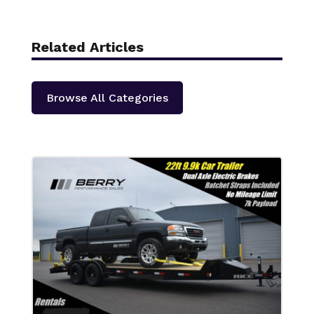
Related Articles
Browse All Categories