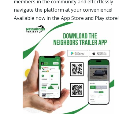
members in the community and effortlessly
navigate the platform at your convenience!
Available now in the App Store and Play store!