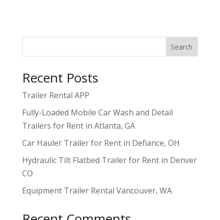
Search
Recent Posts
Trailer Rental APP
Fully-Loaded Mobile Car Wash and Detail
Trailers for Rent in Atlanta, GA
Car Hauler Trailer for Rent in Defiance, OH
Hydraulic Tilt Flatbed Trailer for Rent in Denver
CO
Equipment Trailer Rental Vancouver, WA
Recent Comments