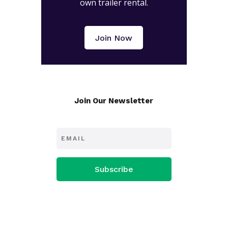
own trailer rental.
Join Now
Join Our Newsletter
Subscribe