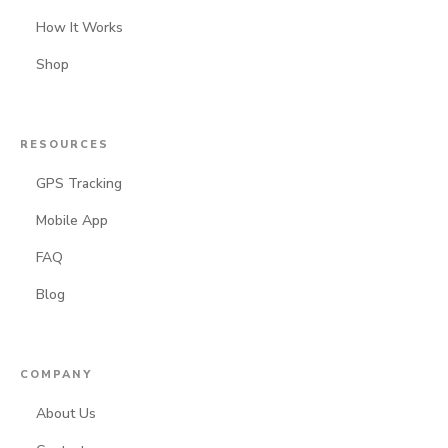
How It Works
Shop
RESOURCES
GPS Tracking
Mobile App
FAQ
Blog
COMPANY
About Us