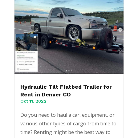
Hydraulic Tilt Flatbed Trailer for
Rent in Denver CO
Oct 11, 2022
Do you need to haul a car, equipment, or
various other types of cargo from time to
time? Renting might be the best way to