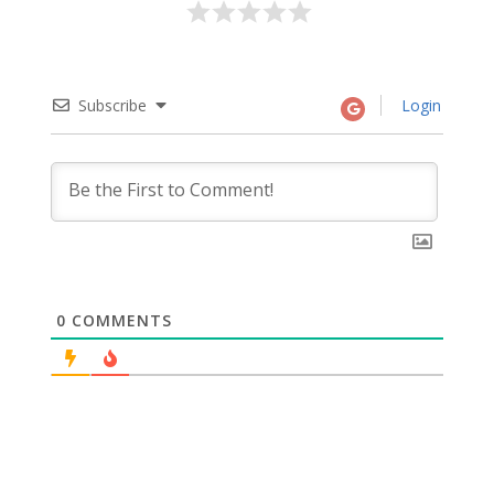
Subscribe
Login
0
COMMENTS