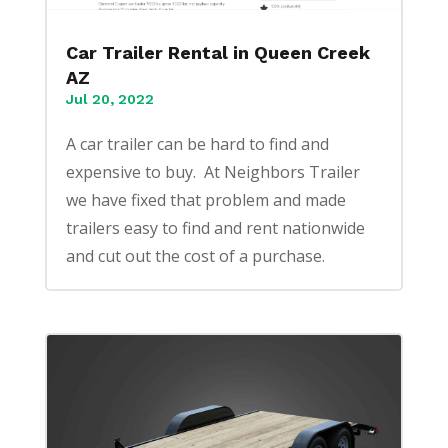
Car Trailer Rental in Queen Creek
AZ
Jul 20, 2022
A car trailer can be hard to find and
expensive to buy. At Neighbors Trailer
we have fixed that problem and made
trailers easy to find and rent nationwide
and cut out the cost of a purchase.