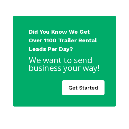
Did You Know We Get
Over 1100 Trailer Rental
Leads Per Day?
We want to send
business your way!
Get Started