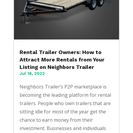
Rental Trailer Owners: How to
Attract More Rentals from Your
Listing on Neighbors Trailer
Jul 18, 2022
Neighbors Trailer’s P2P marketplace is
becoming the leading platform for rental
trailers. People who own trailers that are
sitting idle for most of the year get the
chance to earn money from their
investment. Businesses and individuals