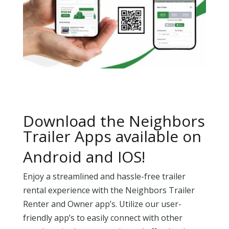
Download the Neighbors
Trailer Apps available on
Android and IOS!
Enjoy a streamlined and hassle-free trailer
rental experience with the Neighbors Trailer
Renter and Owner app’s. Utilize our user-
friendly app’s to easily connect with other