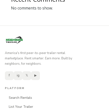
No comments to show.
America's first peer-to-peer trailer rental
marketplace. Rent smarter. Earn more. Built by
neighbors, for neighbors.
f
ig
𝕏
▶
PLATFORM
Search Rentals
List Your Trailer