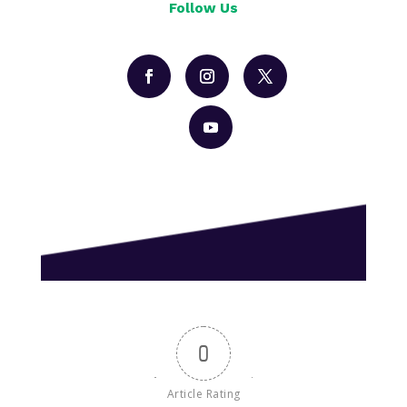
Follow Us
0
Article Rating