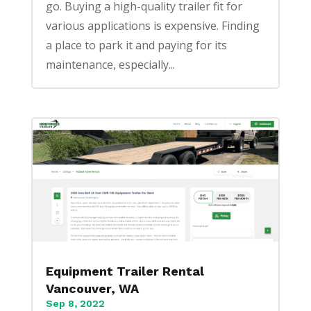
go. Buying a high-quality trailer fit for
various applications is expensive. Finding
a place to park it and paying for its
maintenance, especially...
Equipment Trailer Rental
Vancouver, WA
Sep 8, 2022