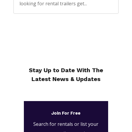
looking for rental trailers get...
Stay Up to Date With The
Latest News & Updates
Join For Free
Search for rentals or list your