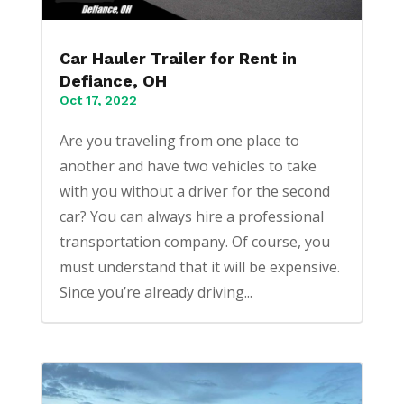
Car Hauler Trailer for Rent in
Defiance, OH
Oct 17, 2022
Are you traveling from one place to
another and have two vehicles to take
with you without a driver for the second
car? You can always hire a professional
transportation company. Of course, you
must understand that it will be expensive.
Since you’re already driving...