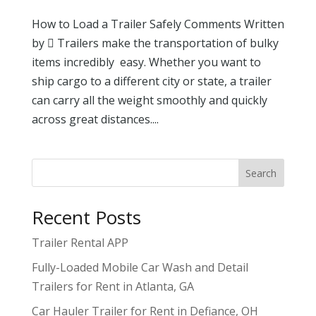
How to Load a Trailer Safely Comments Written
by  Trailers make the transportation of bulky
items incredibly easy. Whether you want to
ship cargo to a different city or state, a trailer
can carry all the weight smoothly and quickly
across great distances....
Search
Recent Posts
Trailer Rental APP
Fully-Loaded Mobile Car Wash and Detail
Trailers for Rent in Atlanta, GA
Car Hauler Trailer for Rent in Defiance, OH