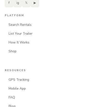
f
ig
𝕏
▶
PLATFORM
Search Rentals
List Your Trailer
How It Works
Shop
RESOURCES
GPS Tracking
Mobile App
FAQ
Blog