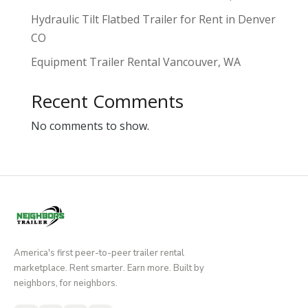
Hydraulic Tilt Flatbed Trailer for Rent in Denver
CO
Equipment Trailer Rental Vancouver, WA
Recent Comments
No comments to show.
America's first peer-to-peer trailer rental
marketplace. Rent smarter. Earn more. Built by
neighbors, for neighbors.