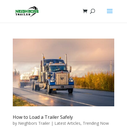
How to Load a Trailer Safely
by
Neighbors Trailer
|
Latest Articles
,
Trending Now