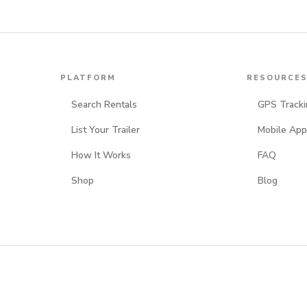
PLATFORM
RESOURCE
Search Rentals
GPS Tracki
List Your Trailer
Mobile App
How It Works
FAQ
Shop
Blog