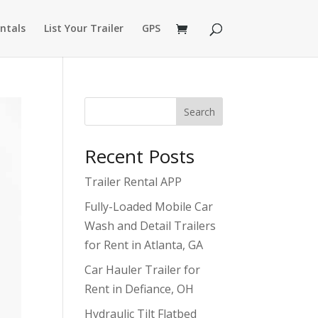
ntals
List Your Trailer
GPS
Search
Recent Posts
Trailer Rental APP
Fully-Loaded Mobile Car
Wash and Detail Trailers
for Rent in Atlanta, GA
Car Hauler Trailer for
Rent in Defiance, OH
Hydraulic Tilt Flatbed