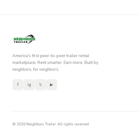
America's first peer-to-peer trailer rental
marketplace. Rent smarter. Earn more. Built by
neighbors, for neighbors.
f
ig
𝕏
▶
© 2026 Neighbors Trailer. All rights reserved.