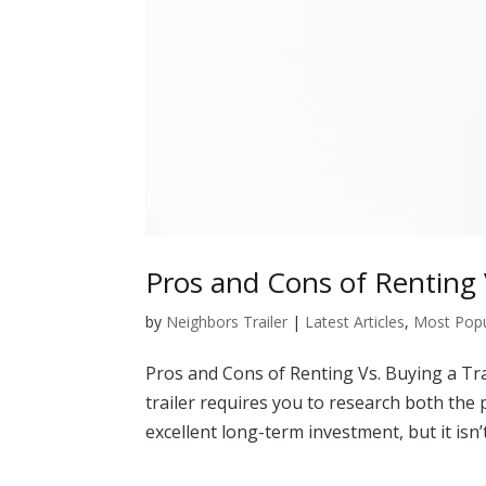
Pros and Cons of Renting V
by
Neighbors Trailer
|
Latest Articles
,
Most Popul
Pros and Cons of Renting Vs. Buying a Tr
trailer requires you to research both the 
excellent long-term investment, but it isn’t