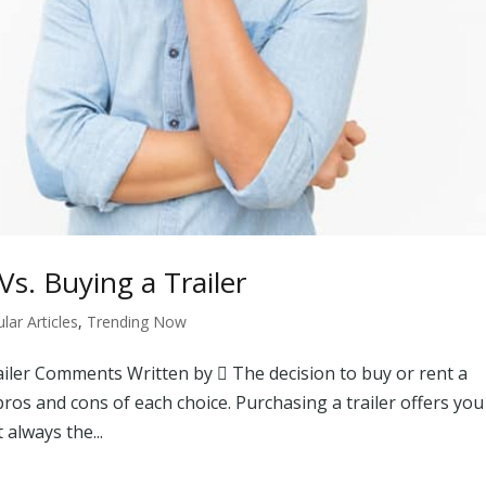
s. Buying a Trailer
ar Articles
,
Trending Now
ailer Comments Written by  The decision to buy or rent a
pros and cons of each choice. Purchasing a trailer offers you
 always the...