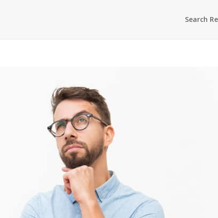
Search Re