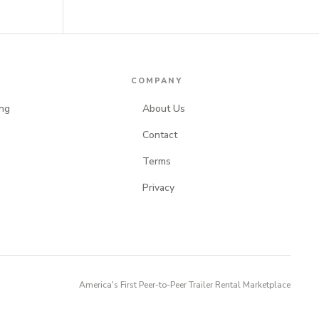
S
COMPANY
ng
About Us
Contact
Terms
Privacy
America's First Peer-to-Peer Trailer Rental Marketplace