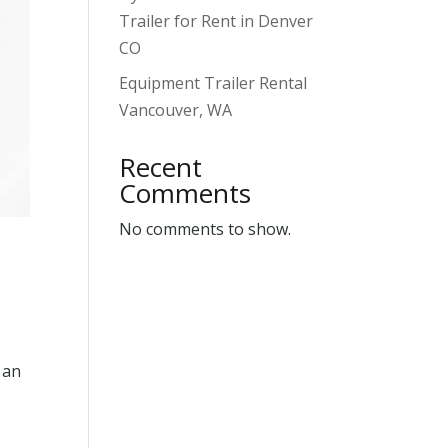
Trailer for Rent in Denver
CO
Equipment Trailer Rental
Vancouver, WA
Recent
Comments
No comments to show.
 an