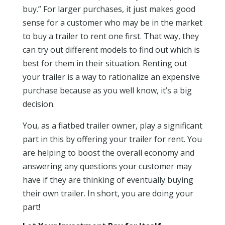
buy.” For larger purchases, it just makes good
sense for a customer who may be in the market
to buy a trailer to rent one first. That way, they
can try out different models to find out which is
best for them in their situation. Renting out
your trailer is a way to rationalize an expensive
purchase because as you well know, it’s a big
decision.
You, as a flatbed trailer owner, play a significant
part in this by offering your trailer for rent. You
are helping to boost the overall economy and
answering any questions your customer may
have if they are thinking of eventually buying
their own trailer. In short, you are doing your
part!