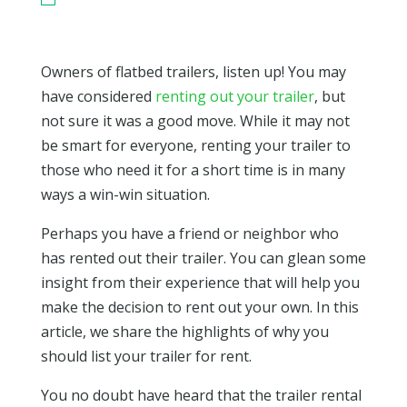
Owners of flatbed trailers, listen up! You may
have considered
renting out your trailer
, but
not sure it was a good move. While it may not
be smart for everyone, renting your trailer to
those who need it for a short time is in many
ways a win-win situation.
Perhaps you have a friend or neighbor who
has rented out their trailer. You can glean some
insight from their experience that will help you
make the decision to rent out your own. In this
article, we share the highlights of why you
should list your trailer for rent.
You no doubt have heard that the trailer rental