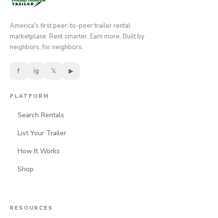
America's first peer-to-peer trailer rental
marketplace. Rent smarter. Earn more. Built by
neighbors, for neighbors.
f
ig
𝕏
▶
PLATFORM
Search Rentals
List Your Trailer
How It Works
Shop
RESOURCES