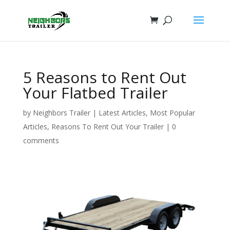
5 Reasons to Rent Out
Your Flatbed Trailer
by
Neighbors Trailer
|
Latest Articles
,
Most Popular
Articles
,
Reasons To Rent Out Your Trailer
|
0
comments