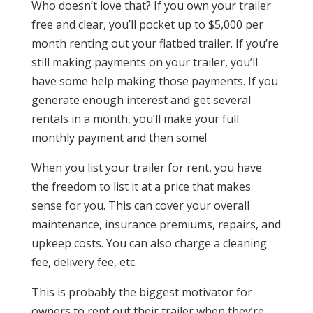
Who doesn’t love that? If you own your trailer
free and clear, you’ll pocket up to $5,000 per
month renting out your flatbed trailer. If you’re
still making payments on your trailer, you’ll
have some help making those payments. If you
generate enough interest and get several
rentals in a month, you’ll make your full
monthly payment and then some!
When you list your trailer for rent, you have
the freedom to list it at a price that makes
sense for you. This can cover your overall
maintenance, insurance premiums, repairs, and
upkeep costs. You can also charge a cleaning
fee, delivery fee, etc.
This is probably the biggest motivator for
owners to rent out their trailer when they’re