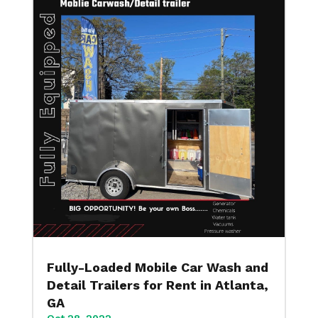
Fully-Loaded Mobile Car Wash and
Detail Trailers for Rent in Atlanta,
GA