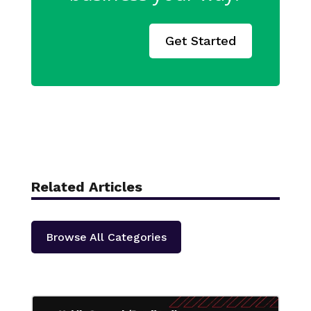
Get Started
Related Articles
Browse All Categories