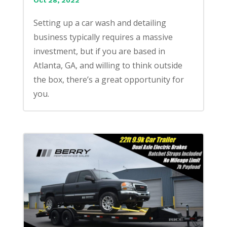
Oct 28, 2022
Setting up a car wash and detailing
business typically requires a massive
investment, but if you are based in
Atlanta, GA, and willing to think outside
the box, there’s a great opportunity for
you.