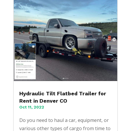
Hydraulic Tilt Flatbed Trailer for
Rent in Denver CO
Oct 11, 2022
Do you need to haul a car, equipment, or
various other types of cargo from time to