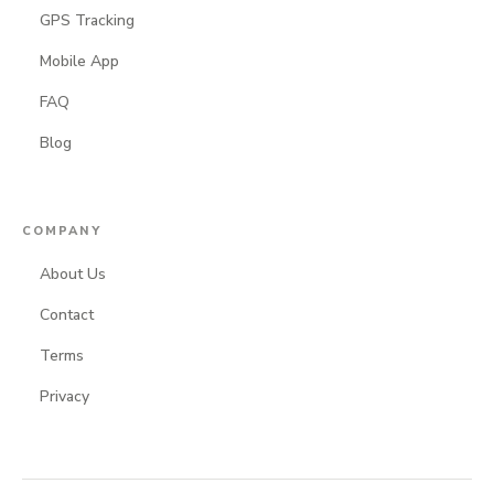
GPS Tracking
Mobile App
FAQ
Blog
COMPANY
About Us
Contact
Terms
Privacy