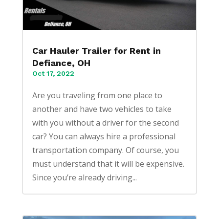
Car Hauler Trailer for Rent in
Defiance, OH
Oct 17, 2022
Are you traveling from one place to
another and have two vehicles to take
with you without a driver for the second
car? You can always hire a professional
transportation company. Of course, you
must understand that it will be expensive.
Since you’re already driving...