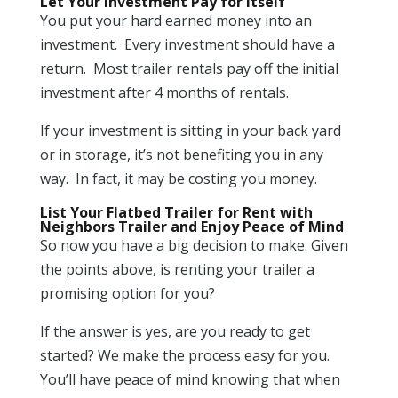
Let Your Investment Pay for Itself
You put your hard earned money into an
investment. Every investment should have a
return. Most trailer rentals pay off the initial
investment after 4 months of rentals.
If your investment is sitting in your back yard
or in storage, it’s not benefiting you in any
way. In fact, it may be costing you money.
List Your Flatbed Trailer for Rent with
Neighbors Trailer and Enjoy Peace of Mind
So now you have a big decision to make. Given
the points above, is renting your trailer a
promising option for you?
If the answer is yes, are you ready to get
started? We make the process easy for you.
You’ll have peace of mind knowing that when