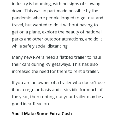
industry is booming, with no signs of slowing
down. This was in part made possible by the
pandemic, where people longed to get out and
travel, but wanted to do it without having to
get on a plane, explore the beauty of national
parks and other outdoor attractions, and do it
while safely social distancing.
Many new RVers need a flatbed trailer to haul
their cars during RV getaways. This has also
increased the need for them to rent a trailer.
If you are an owner of a trailer who doesn’t use
it on a regular basis and it sits idle for much of
the year, then renting out your trailer may be a
good idea. Read on.
You’ll Make Some Extra Cash