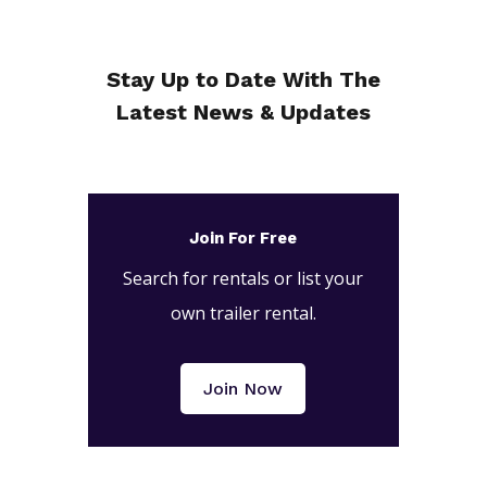
Stay Up to Date With The
Latest News & Updates
Join For Free
Search for rentals or list your
own trailer rental.
Join Now