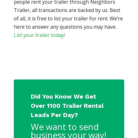
people rent your trailer through Neighbors
Trailer, all transactions are backed by us. Best
of all, it is free to list your trailer for rent. We’re
here to answer any questions you may have.
List your trailer today!
Did You Know We Get
Over 1100 Trailer Rental
Leads Per Day?
We want to send
business your way!