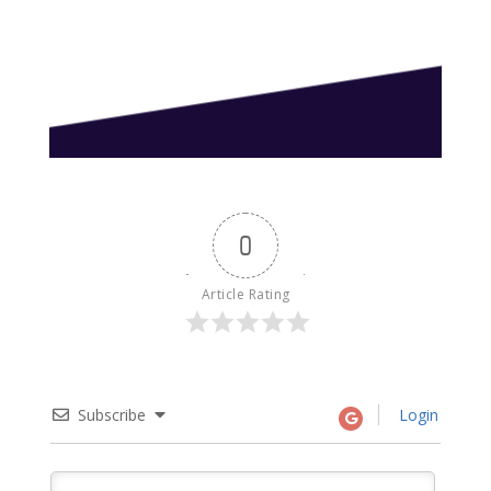
0
Article Rating
Subscribe
Login