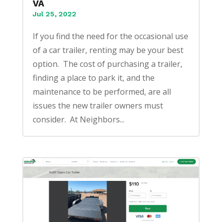
VA
Jul 25, 2022
If you find the need for the occasional use
of a car trailer, renting may be your best
option. The cost of purchasing a trailer,
finding a place to park it, and the
maintenance to be performed, are all
issues the new trailer owners must
consider. At Neighbors...