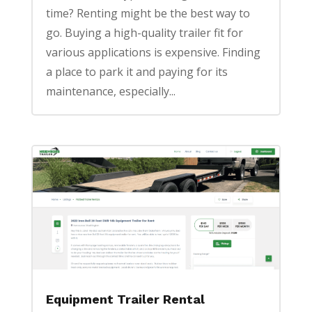
time? Renting might be the best way to
go. Buying a high-quality trailer fit for
various applications is expensive. Finding
a place to park it and paying for its
maintenance, especially...
Equipment Trailer Rental