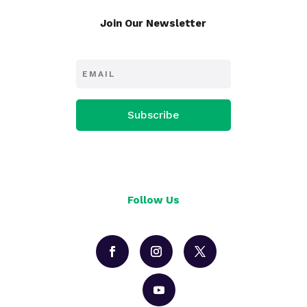
Join Our Newsletter
Subscribe
Follow Us