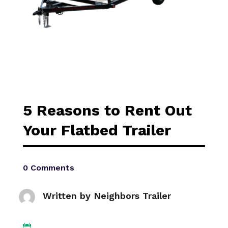
5 Reasons to Rent Out
Your Flatbed Trailer
0 Comments
Written by
Neighbors Trailer
