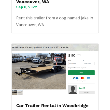
Vancouver, WA
Sep 8, 2022
Rent this trailer from a dog named Jake in
Vancouver, WA.
Car Trailer Rental in Woodbridge