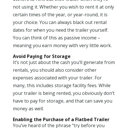
not using it. Whether you wish to rent it at only
certain times of the year, or year-round, it is
your choice. You can always black out rental
dates for when you need the trailer yourself.
You can think of this as passive income –
meaning you earn money with very little work.
Avoid Paying for Storage
It’s not just about the cash you’ll generate from
rentals, you should also consider other
expenses associated with your trailer. For
many, this includes storage facility fees. While
your trailer is being rented, you obviously don’t
have to pay for storage, and that can save you
money as well.
Enabling the Purchase of a Flatbed Trailer
You’ve heard of the phrase “try before you