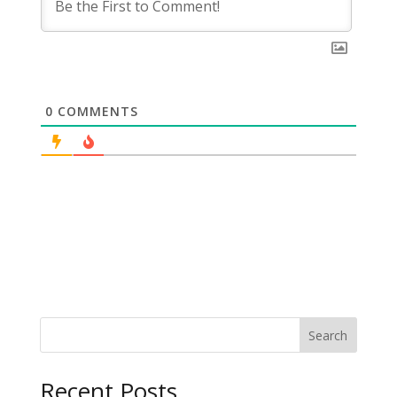
0
COMMENTS
Search
Recent Posts