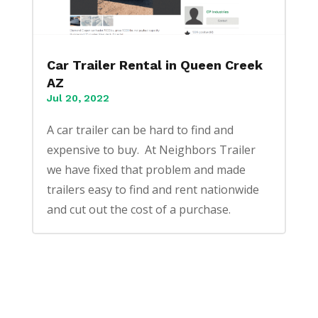
Car Trailer Rental in Queen Creek
AZ
Jul 20, 2022
A car trailer can be hard to find and
expensive to buy. At Neighbors Trailer
we have fixed that problem and made
trailers easy to find and rent nationwide
and cut out the cost of a purchase.