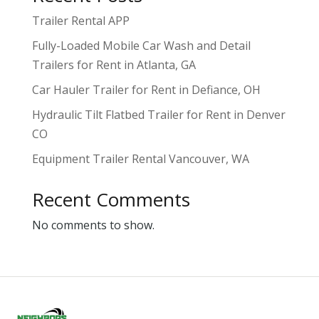
Trailer Rental APP
Fully-Loaded Mobile Car Wash and Detail
Trailers for Rent in Atlanta, GA
Car Hauler Trailer for Rent in Defiance, OH
Hydraulic Tilt Flatbed Trailer for Rent in Denver
CO
Equipment Trailer Rental Vancouver, WA
Recent Comments
No comments to show.