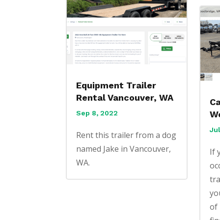
Equipment Trailer
Rental Vancouver, WA
Ca
Sep 8, 2022
Wo
Ju
Rent this trailer from a dog
named Jake in Vancouver,
If
WA.
oc
tr
yo
of