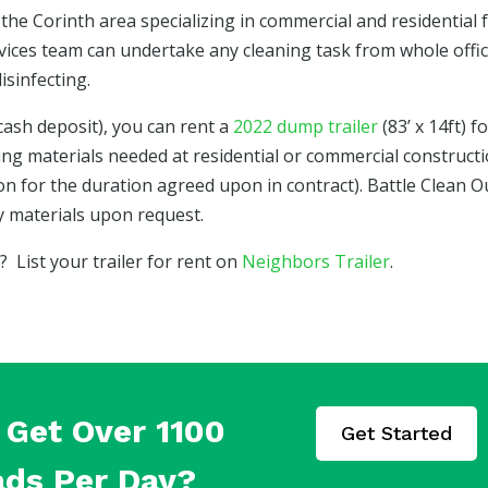
the Corinth area specializing in commercial and residential f
rvices team can undertake any cleaning task from whole offi
isinfecting.
cash deposit), you can rent a
2022 dump trailer
(83’ x 14ft) f
ing materials needed at residential or commercial construct
tion for the duration agreed upon in contract). Battle Clean O
vy materials upon request.
List your trailer for rent on
Neighbors Trailer
.
Get Over 1100
Get Started
ads Per Day?