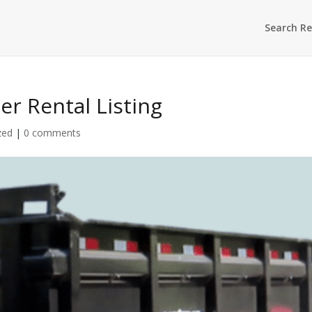
Search Re
ler Rental Listing
zed
|
0 comments