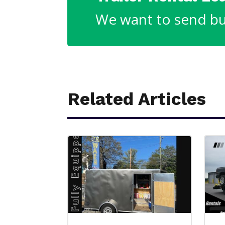
We want to send bu
Related Articles