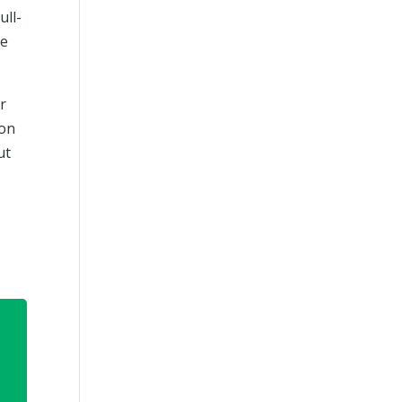
ull-
ce
or
ion
ut