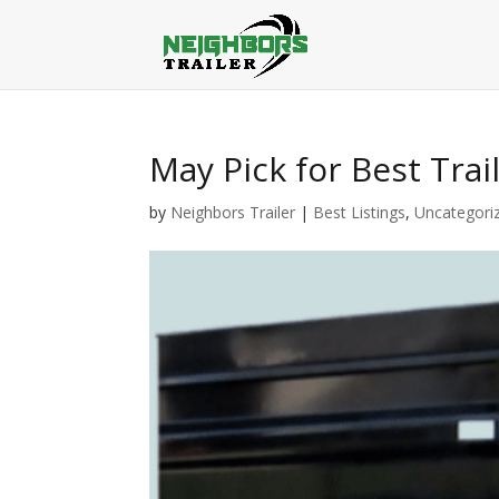
May Pick for Best Trai
by
Neighbors Trailer
|
Best Listings
,
Uncategori