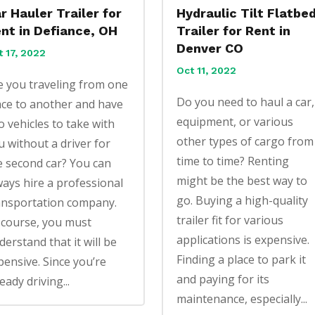
r Hauler Trailer for
Hydraulic Tilt Flatbe
nt in Defiance, OH
Trailer for Rent in
Denver CO
t 17, 2022
Oct 11, 2022
e you traveling from one
Do you need to haul a car,
ace to another and have
equipment, or various
o vehicles to take with
other types of cargo from
u without a driver for
time to time? Renting
e second car? You can
might be the best way to
ways hire a professional
go. Buying a high-quality
ansportation company.
trailer fit for various
 course, you must
applications is expensive.
derstand that it will be
Finding a place to park it
pensive. Since you’re
and paying for its
eady driving...
maintenance, especially...