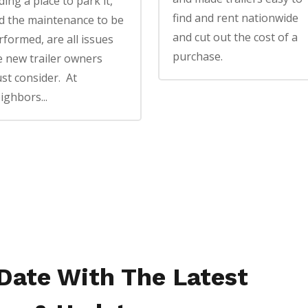
ding a place to park it,
find and rent nationwide
d the maintenance to be
and cut out the cost of a
rformed, are all issues
purchase.
e new trailer owners
st consider. At
ighbors...
 Date With The Latest