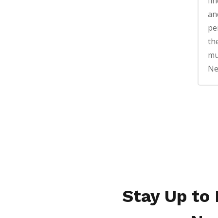
fin
an
pe
th
mu
Ne
Stay Up to