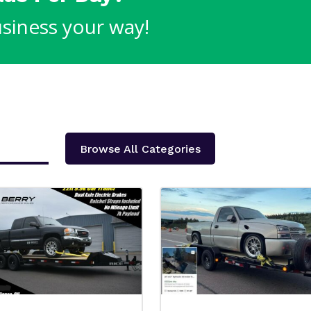
siness your way!
Browse All Categories