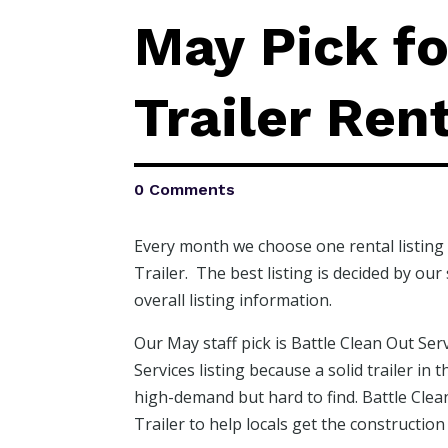
May Pick fo
Trailer Rent
0 Comments
Every month we choose one rental listing 
Trailer. The best listing is decided by ou
overall listing information.
Our May staff pick is Battle Clean Out Ser
Services listing because a solid trailer in
high-demand but hard to find. Battle Clean
Trailer to help locals get the constructio