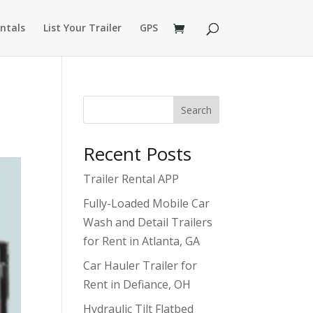
ntals
List Your Trailer
GPS
Search
Recent Posts
Trailer Rental APP
Fully-Loaded Mobile Car
Wash and Detail Trailers
for Rent in Atlanta, GA
Car Hauler Trailer for
Rent in Defiance, OH
Hydraulic Tilt Flatbed