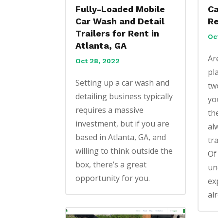
Fully-Loaded Mobile
Ca
Car Wash and Detail
Re
Trailers for Rent in
Oc
Atlanta, GA
Ar
Oct 28, 2022
pl
Setting up a car wash and
tw
detailing business typically
yo
requires a massive
th
investment, but if you are
al
based in Atlanta, GA, and
tr
willing to think outside the
Of
box, there’s a great
un
opportunity for you.
ex
alr