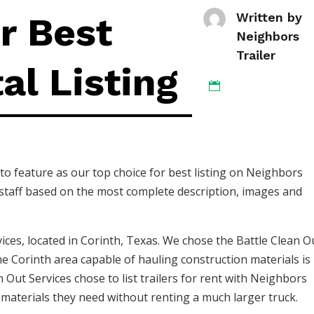
r Best
Written by
Neighbors
Trailer
al Listing

to feature as our top choice for best listing on Neighbors
r staff based on the most complete description, images and
vices, located in Corinth, Texas. We chose the Battle Clean O
 the Corinth area capable of hauling construction materials is
 Out Services chose to list trailers for rent with Neighbors
n materials they need without renting a much larger truck.