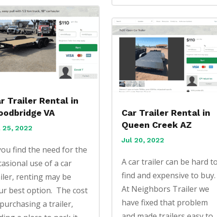
r Trailer Rental in
odbridge VA
Car Trailer Rental in
Queen Creek AZ
l 25, 2022
Jul 20, 2022
 you find the need for the
A car trailer can be hard t
casional use of a car
find and expensive to buy
ailer, renting may be
At Neighbors Trailer we
ur best option. The cost
have fixed that problem
 purchasing a trailer,
and made trailers easy to