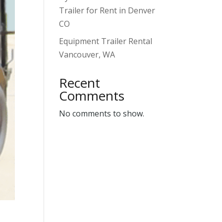
Trailer for Rent in Denver
CO
Equipment Trailer Rental
Vancouver, WA
Recent
Comments
No comments to show.