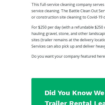
This full-service cleaning company serves 
service cleaning. The Battle Clean Out Se
or construction site cleaning to Covid-19 d
For $250 per day (with a refundable $250 
hauling gravel, stone, and other landscap
sites (trailer remains at the delivery loca
Services can also pick up and deliver hea
Do you want your company featured here? 
Did You Know We 
Trailer Rental Le